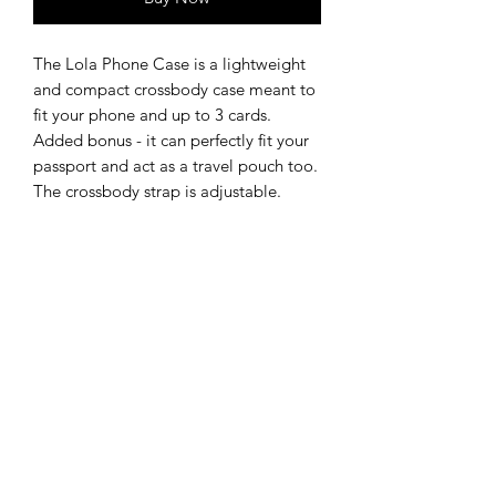
The Lola Phone Case is a lightweight
and compact crossbody case meant to
fit your phone and up to 3 cards.
Added bonus - it can perfectly fit your
passport and act as a travel pouch too.
The crossbody strap is adjustable.
The onyx black calfskin gives a natural
shine while the black salmon leather
flap creates a unique textured look,
both elegant and casual.
DETAILS
Size:
12.5 x 18 x 2 cm
SHIPPING & RETURNS
Full-grain calfskin with a semi-
aniline finish which gives extra