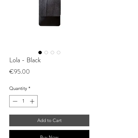
Lola - Black
Price
€95.00
Quantity
*
Add to Cart
Buy Now