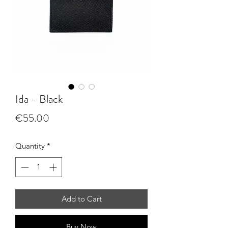
Ida - Black
Price
€55.00
Quantity
*
Add to Cart
Buy Now