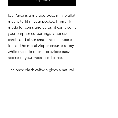
Ida Purse is a multipurpose mini wallet
meant to fit in your pocket. Primarily
made for coins and cards, it can also fit
your earphones, earrings, business
cards, and other small miscellaneous
items. The metal zipper ensures safety,
while the side pocket provides easy
access to your most-used cards.
The onyx black calfskin gives a natural
shine while the black salmon leather
front creates a unique textured look,
both elegant and casual.
This purse comes in 3 color
combinations.